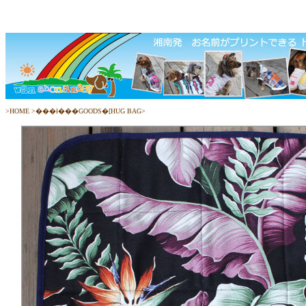
>
HOME
>
���ł���GOODS�[HUG BAG
>