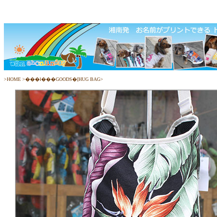
>
HOME
>
���ł���GOODS�[HUG BAG
>