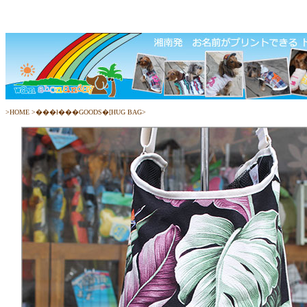
>
HOME
>
���ł���GOODS�[HUG BAG
>