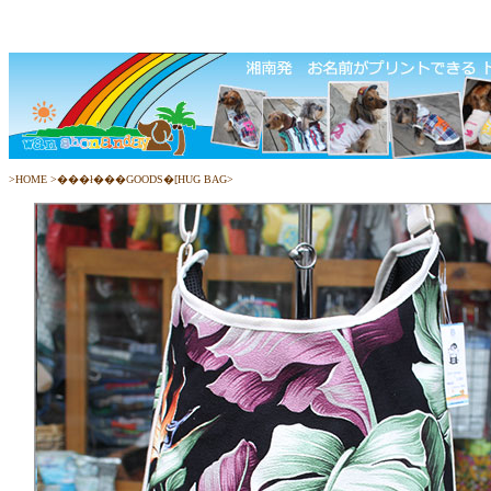
>
HOME
>
���ł���GOODS�[HUG BAG
>