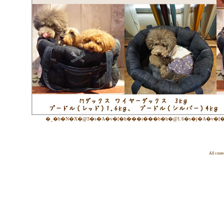
�_�b�N�X�@3�s�A�v�[�h���i���b�h�@1.6�s�j�A�v�[