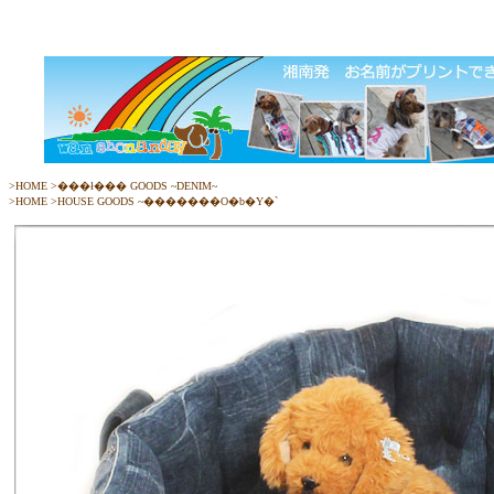
>
HOME
>
���ł��� GOODS ~DENIM~
>
HOME
>
HOUSE GOODS ~�������O�b�Y�`