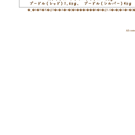
�_�b�N�X�@3�s�A�v�[�h���i���b�h�@1.6�s�j�A�v�[