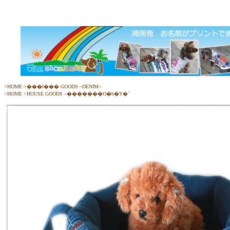
>
HOME
>
���ł��� GOODS ~DENIM~
>
HOME
>
HOUSE GOODS ~�������O�b�Y�`