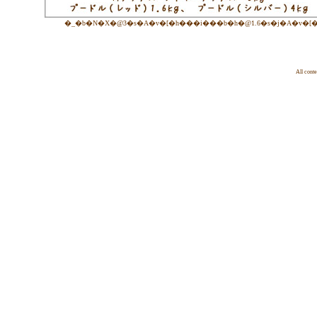
�_�b�N�X�@3�s�A�v�[�h���i���b�h�@1.6�s�j�A�v�[