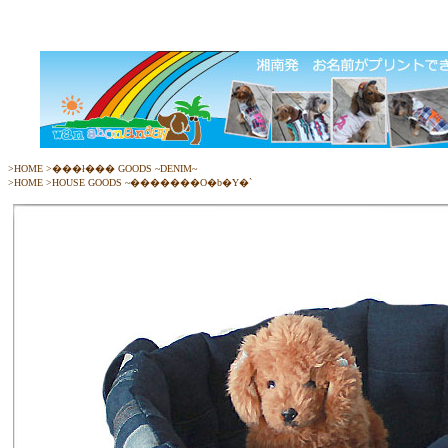
>
HOME
>
���ł��� GOODS ~DENIM~
>
HOME
>
HOUSE GOODS ~�������O�b�Y�`