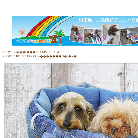
>
HOME
>
���ł��� GOODS ~DENIM~
>
HOME
>
HOUSE GOODS ~�������O�b�Y�`