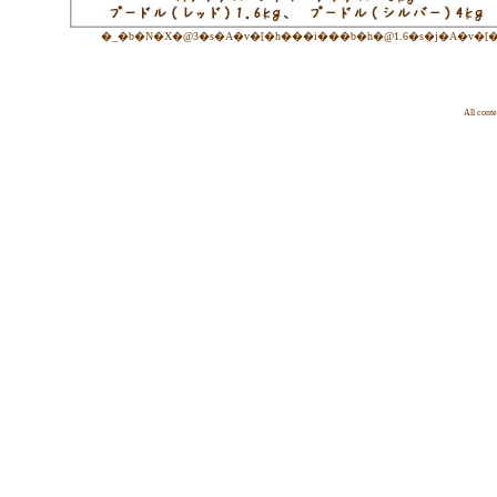
�_�b�N�X�@3�s�A�v�[�h���i���b�h�@1.6�s�j�A�v�[