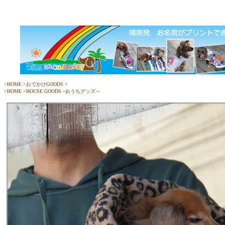
>
HOME
>
おでかけGOODS
>
>
HOME
>
HOUSE GOODS ~おうちグッズ～