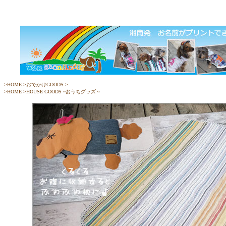
>
HOME
>
おでかけGOODS
>
>
HOME
>
HOUSE GOODS ~おうちグッズ～