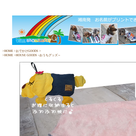
>
HOME
>
おでかけGOODS
>
>
HOME
>
HOUSE GOODS ~おうちグッズ～