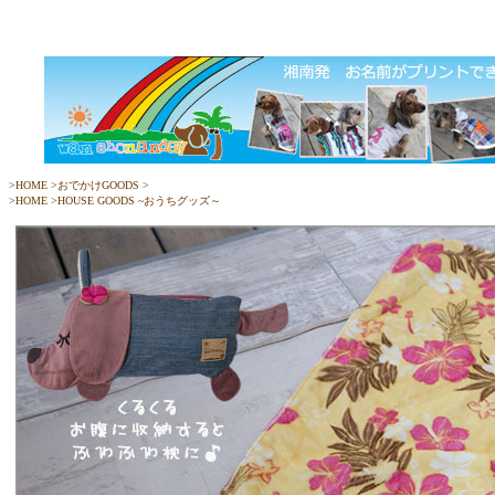
>
HOME
>
おでかけGOODS
>
>
HOME
>
HOUSE GOODS ~おうちグッズ～